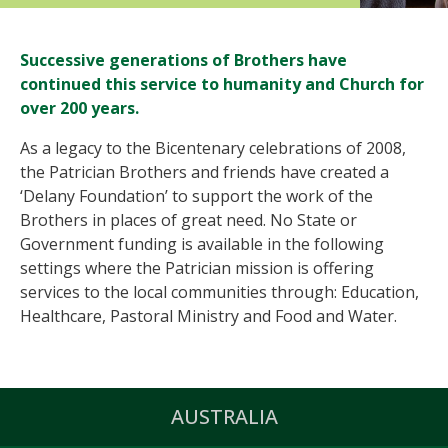
Successive generations of Brothers have
continued this service to humanity and Church for
over 200 years.
As a legacy to the Bicentenary celebrations of 2008,
the Patrician Brothers and friends have created a
‘Delany Foundation’ to support the work of the
Brothers in places of great need. No State or
Government funding is available in the following
settings where the Patrician mission is offering
services to the local communities through: Education,
Healthcare, Pastoral Ministry and Food and Water.
AUSTRALIA