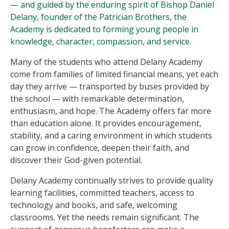
— and guided by the enduring spirit of Bishop Daniel
Delany, founder of the Patrician Brothers, the
Academy is dedicated to forming young people in
knowledge, character, compassion, and service.
Many of the students who attend Delany Academy
come from families of limited financial means, yet each
day they arrive — transported by buses provided by
the school — with remarkable determination,
enthusiasm, and hope. The Academy offers far more
than education alone. It provides encouragement,
stability, and a caring environment in which students
can grow in confidence, deepen their faith, and
discover their God-given potential.
Delany Academy continually strives to provide quality
learning facilities, committed teachers, access to
technology and books, and safe, welcoming
classrooms. Yet the needs remain significant. The