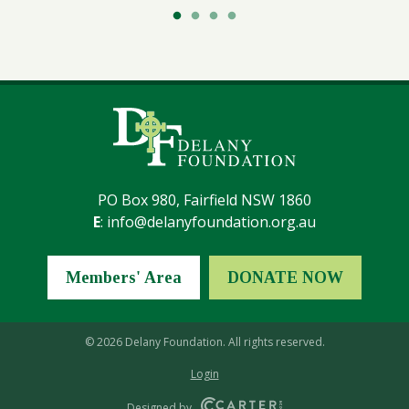
PO Box 980, Fairfield NSW 1860
E
:
info@delanyfoundation.org.au
Members' Area
DONATE NOW
© 2026 Delany Foundation. All rights reserved.
Login
Designed by