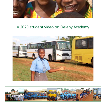
A 2020 student video on Delany Academy