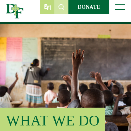
Skip
DONATE
to
content
WHAT WE DO