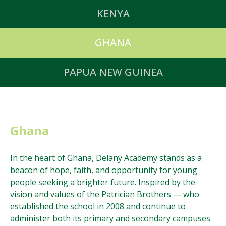
The Delany Foundation supports worthy causes
KENYA
across Australia.
In Kenya, there are three primary schools (Eldoret,
GHANA
Iten, and Kabongo) and two secondary schools
(Eldoret and Kabongo) that are under the care of the
In Ghana, there is one primary and secondary school
PAPUA NEW GUINEA
Patrician Brothers.
in Dormaa.
In Papua New Guinea, there is one house of
Formation in Aitape.
Ghana
In the heart of Ghana, Delany Academy stands as a
beacon of hope, faith, and opportunity for young
people seeking a brighter future. Inspired by the
vision and values of the Patrician Brothers — who
established the school in 2008 and continue to
administer both its primary and secondary campuses