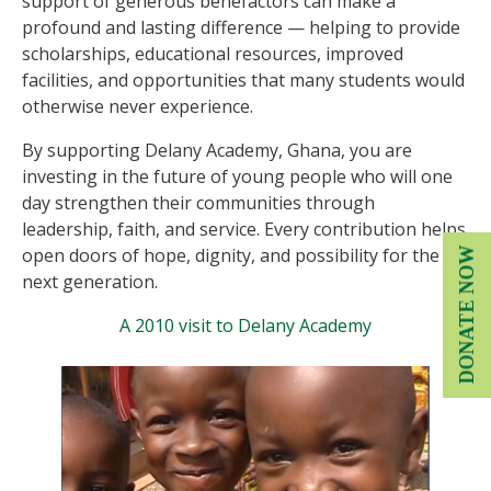
support of generous benefactors can make a
profound and lasting difference — helping to provide
scholarships, educational resources, improved
facilities, and opportunities that many students would
otherwise never experience.
By supporting Delany Academy, Ghana, you are
investing in the future of young people who will one
day strengthen their communities through
leadership, faith, and service. Every contribution helps
open doors of hope, dignity, and possibility for the
DONATE NOW
next generation.
A 2010 visit to Delany Academy