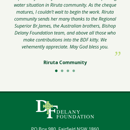
water situation in Riruta community. As the cheque
matures, I couldn’t wait to begin the work. Riruta
community sends her many thanks to the Regional
Superior Br.James, the Australian brothers, Bishop
Delany Foundation team, and above all those who
make contributions into the BDF kitty. We
vehemently appreciate. May God bless you.
Riruta Community
PO Box 980, Fairfield NSW 1860