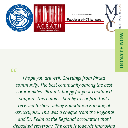
DONATE NOW
Greetings from Eldoret. I write to thank you for your
Thank you for your email, and thank you and the
Greetings from Kabongo. I wish to acknowledge
I hope you are well. Greetings from Riruta
Delany Foundation Board for giving us at ACRATH
receipt of Delany Foundation grant money for the
community. The best community among the best
support for our big school infrastructure
chicken and computer projects. I want to extend my
the opportunity to continue and expand our work.
communities. Riruta is happy for your continued
improvement.
sincere gratitude to the Delany Foundation for
support. This email is hereby to confirm that I
received Bishop Delany Foundation Funding of
supporting these two projects.
Joseph Dunn, Community Development
Brother Placido Kaburu
Ksh.690,000. This was a cheque from the Regional
Worker, ACRATH-Australian Catholic
and Br. Felim as the Regional accountant that I
Religious Against Trafficking in Humans
Brother George Oricho
deposited yesterday. The cash is towards improving