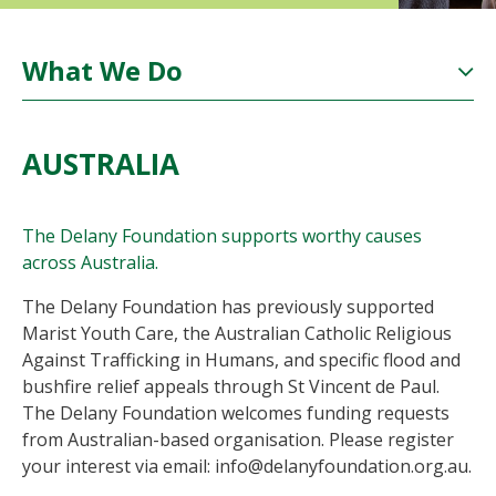
What We Do
AUSTRALIA
The Delany Foundation supports worthy causes
across Australia.
The Delany Foundation has previously supported
Marist Youth Care, the Australian Catholic Religious
Against Trafficking in Humans, and specific flood and
bushfire relief appeals through St Vincent de Paul.
The Delany Foundation welcomes funding requests
from Australian-based organisation. Please register
your interest via email: info@delanyfoundation.org.au.