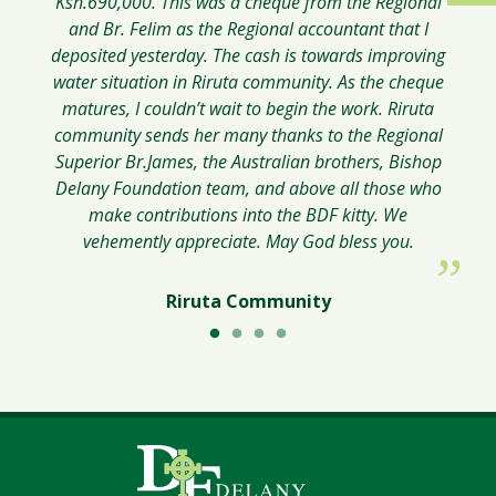
Ksh.690,000. This was a cheque from the Regional
Worker, ACRATH-Australian Catholic
and Br. Felim as the Regional accountant that I
Religious Against Trafficking in Humans
Brother George Oricho
deposited yesterday. The cash is towards improving
water situation in Riruta community. As the cheque
matures, I couldn’t wait to begin the work. Riruta
community sends her many thanks to the Regional
Superior Br.James, the Australian brothers, Bishop
Delany Foundation team, and above all those who
make contributions into the BDF kitty. We
vehemently appreciate. May God bless you.
Riruta Community