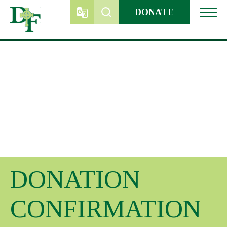
Skip
DONATE
to
content
DONATION
CONFIRMATION